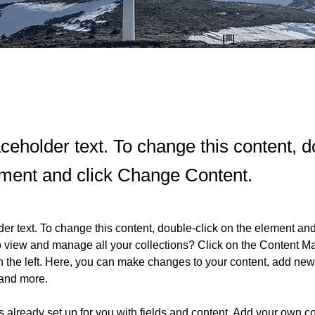
aceholder text. To change this content, d
ement and click Change Content.
der text. To change this content, double-click on the element an
o view and manage all your collections? Click on the Content Ma
 the left. Here, you can make changes to your content, add new f
and more.
is already set up for you with fields and content. Add your own co