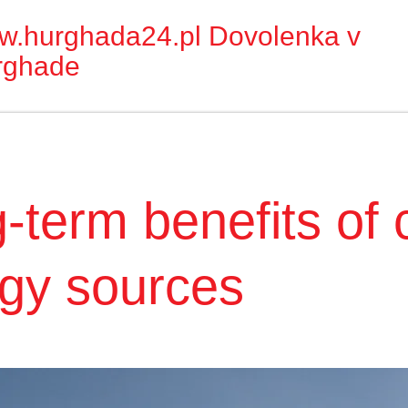
w.hurghada24.pl
Dovolenka v
rghade
-term benefits of 
gy sources