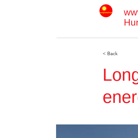
ww
Hu
< Back
Long
ener