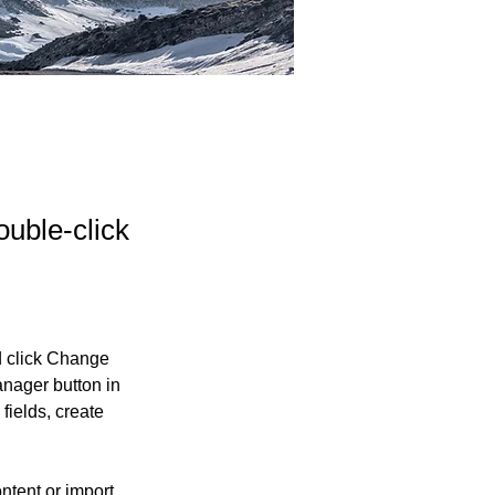
ouble-click
d click Change 
nager button in 
ields, create 
ntent or import 