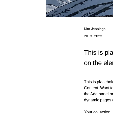
Kim Jennings
20. 3. 2023
This is pl
on the el
This is placehol
Content. Want t
the Add panel on
dynamic pages 
Your collection 