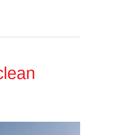
clean