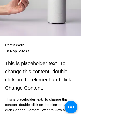
Derek Wells
18 мар. 2023 г.
This is placeholder text. To
change this content, double-
click on the element and click
Change Content.
This is placeholder text. To change this 
content, double-click on the element and 
click Change Content. Want to view and 