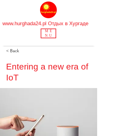
www.hurghada24.pl
Отдых в Хургаде
ME
NU
< Back
Entering a new era of
IoT