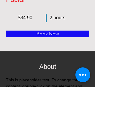
$34.90
2 hours
Book Now
About
This is placeholder text. To change this 
content, double-click on the element and 
click Change Content. Want to view and 
manage all your collections? Click on the 
Content Manager button in the Add panel 
on the left. Here, you can make changes to 
your content, add new fields, create 
dynamic pages and more.