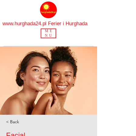
www.hurghada24.pl
Ferier i Hurghada
ME
NU
< Back
Facial