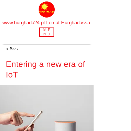
www.hurghada24.pl
Lomat Hurghadassa
ME
NU
< Back
Entering a new era of
IoT