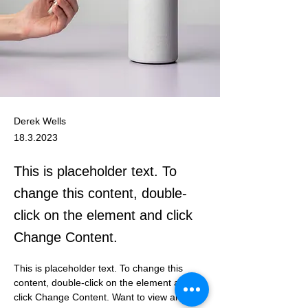
Derek Wells
18.3.2023
This is placeholder text. To
change this content, double-
click on the element and click
Change Content.
This is placeholder text. To change this 
content, double-click on the element and 
click Change Content. Want to view and 