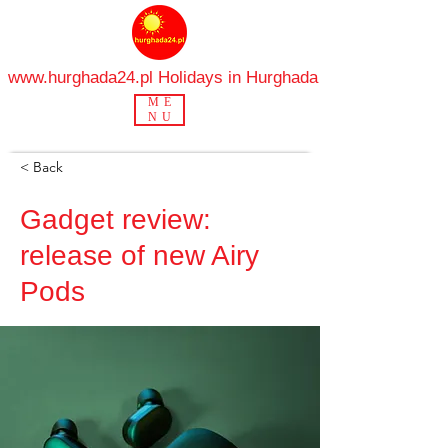
www.hurghada24.pl
Holidays in Hurghada
ME
NU
< Back
Gadget review:
release of new Airy
Pods