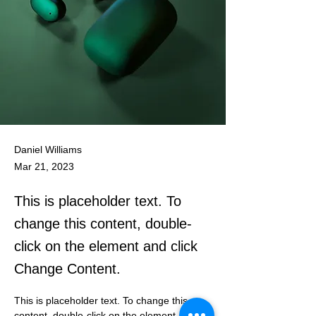
Daniel Williams
Mar 21, 2023
This is placeholder text. To
change this content, double-
click on the element and click
Change Content.
This is placeholder text. To change this 
content, double-click on the element and 