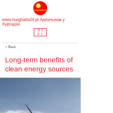
www.hurghada24.pl
Адпачынак у
Хургадзе
ME
NU
< Back
Long-term benefits of
clean energy sources