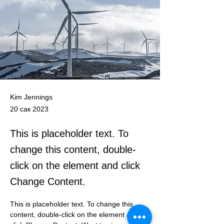
Kim Jennings
20 сак 2023
This is placeholder text. To
change this content, double-
click on the element and click
Change Content.
This is placeholder text. To change this 
content, double-click on the element and 